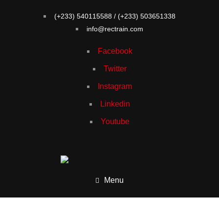
(+233) 540115588 / (+233) 503651338
info@rectrain.com
Facebook
Twitter
Instagram
Linkedin
Youtube
Menu