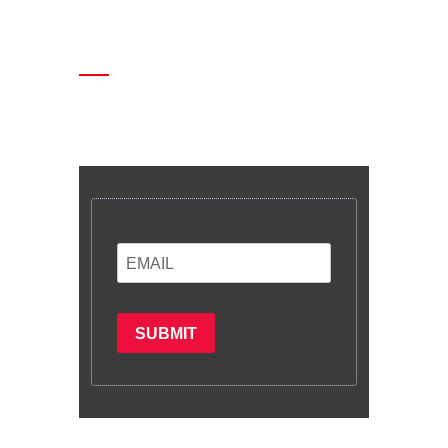
Enter your email and we’ll send you
latest information and plans.
SUBMIT
Subscribe