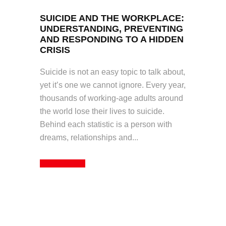
SUICIDE AND THE WORKPLACE:
UNDERSTANDING, PREVENTING
AND RESPONDING TO A HIDDEN
CRISIS
Suicide is not an easy topic to talk about,
yet it’s one we cannot ignore. Every year,
thousands of working-age adults around
the world lose their lives to suicide.
Behind each statistic is a person with
dreams, relationships and...
Read More