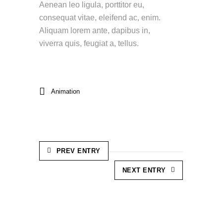
Aenean leo ligula, porttitor eu,
consequat vitae, eleifend ac, enim.
Aliquam lorem ante, dapibus in,
viverra quis, feugiat a, tellus.
Animation
PREV ENTRY
NEXT ENTRY