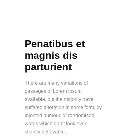
Penatibus et
magnis dis
parturient
There are many variations of
passages of Lorem Ipsum
available, but the majority have
suffered alteration in some form, by
injected humour, or randomised
words which don’t look even
slightly believable.