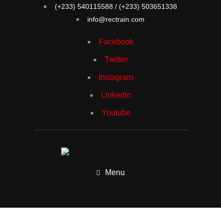
(+233) 540115588 / (+233) 503651338
info@rectrain.com
Facebook
Twitter
Instagram
Linkedin
Youtube
Menu