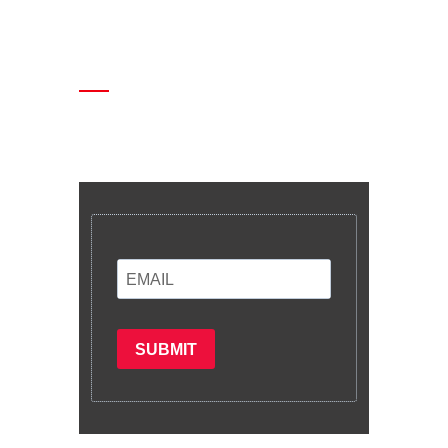
Enter your email and we’ll send you
latest information and plans.
SUBMIT