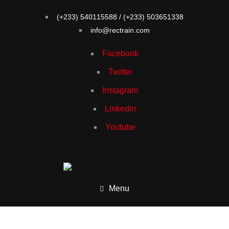
(+233) 540115588 / (+233) 503651338
info@rectrain.com
Facebook
Twitter
Instagram
Linkedin
Youtube
Menu