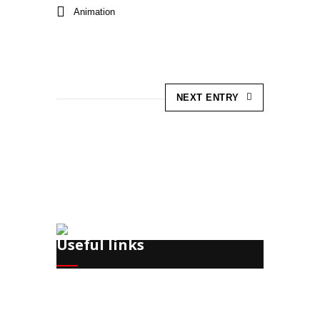
Animation
NEXT ENTRY
Useful links
Recruitment
Training