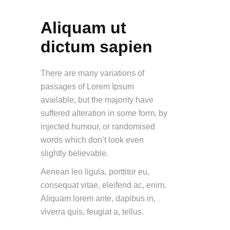
Aliquam ut
dictum sapien
There are many variations of
passages of Lorem Ipsum
available, but the majority have
suffered alteration in some form, by
injected humour, or randomised
words which don’t look even
slightly believable.
Aenean leo ligula, porttitor eu,
consequat vitae, eleifend ac, enim.
Aliquam lorem ante, dapibus in,
viverra quis, feugiat a, tellus.