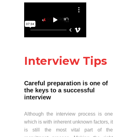
Interview Tips
Careful preparation is one of
the keys to a successful
interview
Although the interview process is one
which is with inherent unknown factors, it
is still the most vital part of the