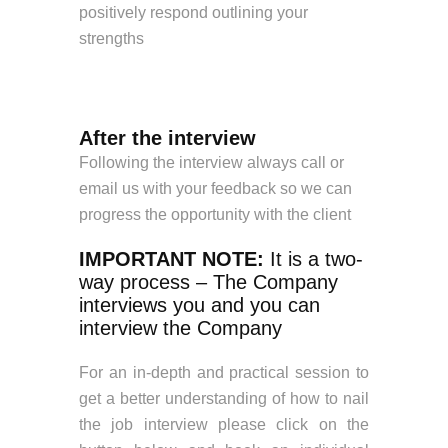
positively respond outlining your
strengths
After the interview
Following the interview always call or
email us with your feedback so we can
progress the opportunity with the client
IMPORTANT NOTE:
It is a two-
way process – The Company
interviews you and you can
interview the Company
For an in-depth and practical session to
get a better understanding of how to nail
the job interview please click on the