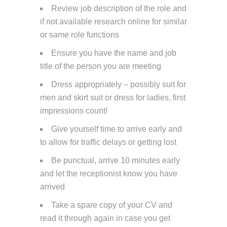
Review job description of the role and
if not available research online for similar
or same role functions
Ensure you have the name and job
title of the person you are meeting
Dress appropriately – possibly suit for
men and skirt suit or dress for ladies, first
impressions count!
Give yourself time to arrive early and
to allow for traffic delays or getting lost
Be punctual, arrive 10 minutes early
and let the receptionist know you have
arrived
Take a spare copy of your CV and
read it through again in case you get