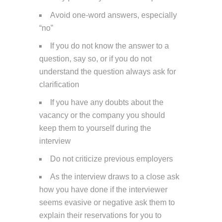
Avoid one-word answers, especially
“no”
If you do not know the answer to a
question, say so, or if you do not
understand the question always ask for
clarification
If you have any doubts about the
vacancy or the company you should
keep them to yourself during the
interview
Do not criticize previous employers
As the interview draws to a close ask
how you have done if the interviewer
seems evasive or negative ask them to
explain their reservations for you to