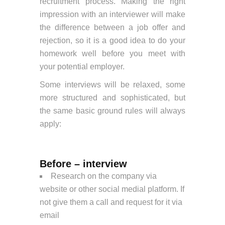
recruitment process. Making the right
impression with an interviewer will make
the difference between a job offer and
rejection, so it is a good idea to do your
homework well before you meet with
your potential employer.
Some interviews will be relaxed, some
more structured and sophisticated, but
the same basic ground rules will always
apply:
Before – interview
Research on the company via
website or other social medial platform. If
not give them a call and request for it via
email