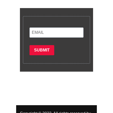
latest information and plans.
SUBMIT
Subscribe