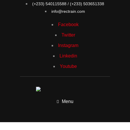
(+233) 540115588 / (+233) 503651338
info@rectrain.com
Facebook
Twitter
Instagram
Linkedin
Youtube
Menu