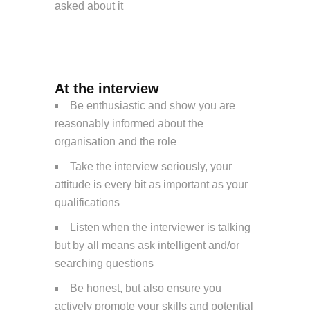
asked about it
At the interview
Be enthusiastic and show you are
reasonably informed about the
organisation and the role
Take the interview seriously, your
attitude is every bit as important as your
qualifications
Listen when the interviewer is talking
but by all means ask intelligent and/or
searching questions
Be honest, but also ensure you
actively promote your skills and potential