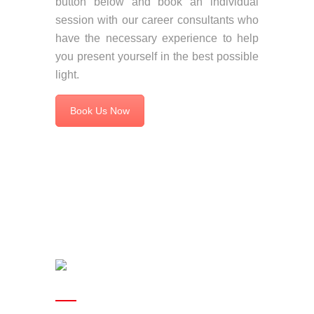
button below and book an individual
session with our career consultants who
have the necessary experience to help
you present yourself in the best possible
light.
Book Us Now
Useful links