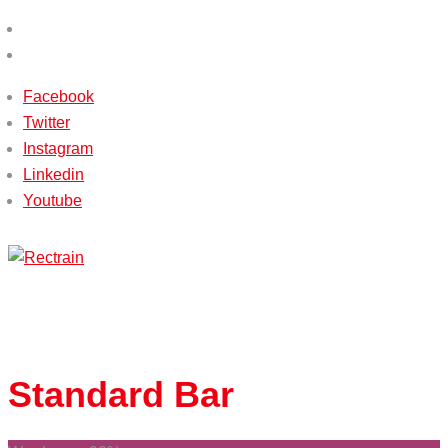
(+233) 540115588 / (+233) 503651338
info@rectrain.com
Facebook
Twitter
Instagram
Linkedin
Youtube
Menu
Standard
Bar