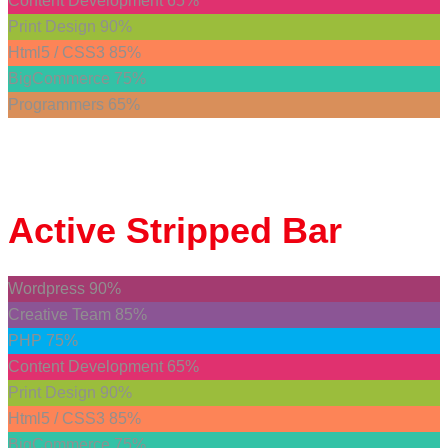
Content Development
65%
Print Design
90%
Html5 / CSS3
85%
BigCommerce
75%
Programmers
65%
Active
Stripped Bar
Wordpress
90%
Creative Team
85%
PHP
75%
Content Development
65%
Print Design
90%
Html5 / CSS3
85%
BigCommerce
75%