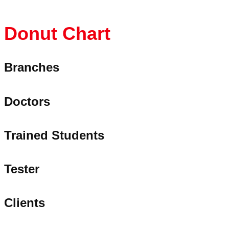
Donut
Chart
Branches
Doctors
Trained Students
Tester
Clients