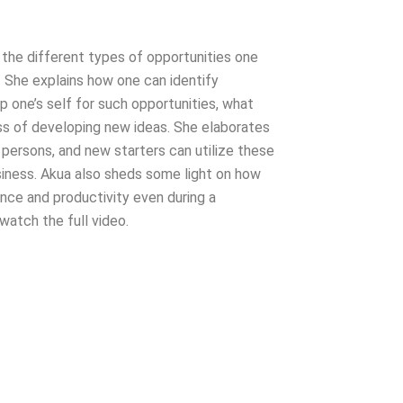
s the different types of opportunities one
. She explains how one can identify
p one’s self for such opportunities, what
ess of developing new ideas. She elaborates
persons, and new starters can utilize these
business. Akua also sheds some light on how
nce and productivity even during a
watch the full video.