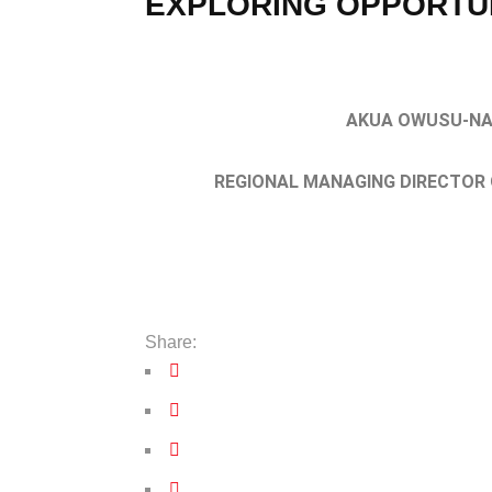
EXPLORING OPPORTUN
AKUA OWUSU-N
REGIONAL MANAGING DIRECTOR 
Share: