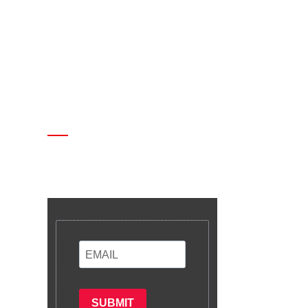
Enter your email and we’ll send
you latest information and plans.
SUBMIT