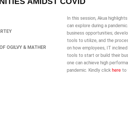
ITIES AMIDST COVID
In this session, Akua highlight
can explore during a pandemic
ARTEY
business opportunities; develo
tools to utilize, and the proc
OF OGILVY & MATHER
on how employees, IT inclined 
tools to start or build their 
one can achieve high performa
pandemic. Kindly click
here
to 