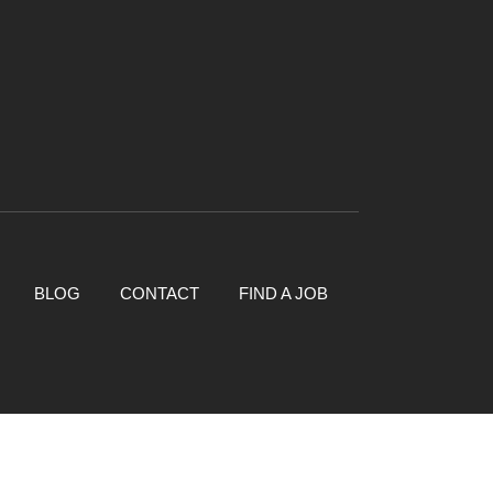
BLOG
CONTACT
FIND A JOB