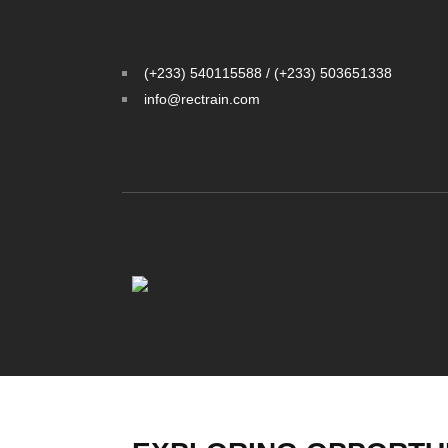
(+233) 540115588 / (+233) 503651338
info@rectrain.com