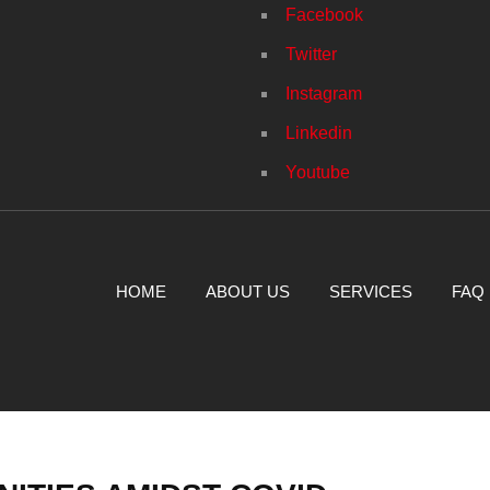
Facebook
Twitter
Instagram
Linkedin
Youtube
HOME
ABOUT US
SERVICES
FAQ