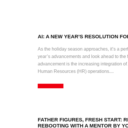
AI: A NEW YEAR’S RESOLUTION FO
As the holiday season approaches, it’s a perfe
year’s advancements and look ahead to the f
advancement is the increasing integration of Ar
Human Resources (HR) operations....
Read More
FATHER FIGURES, FRESH START: 
REBOOTING WITH A MENTOR BY Y