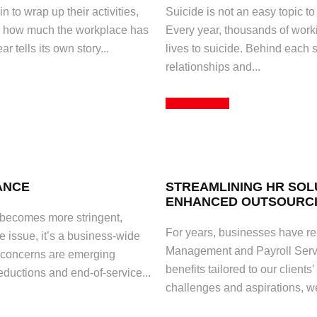
to wrap up their activities,
Suicide is not an easy topic to
 on how much the workplace has
Every year, thousands of worki
 tells its own story...
lives to suicide. Behind each s
relationships and...
Read More
ANCE
STREAMLINING HR SOL
ENHANCED OUTSOURCI
 becomes more stringent,
For years, businesses have rel
e issue, it’s a business-wide
Management and Payroll Servi
a, concerns are emerging
benefits tailored to our clients
ductions and end-of-service...
challenges and aspirations, w