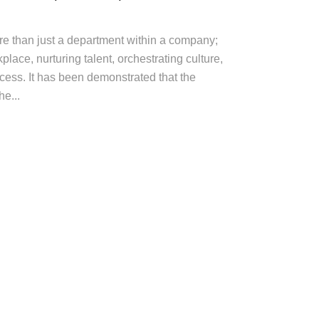
 than just a department within a company;
rkplace, nurturing talent, orchestrating culture,
cess. It has been demonstrated that the
e...