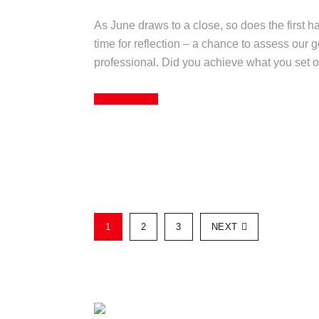
As June draws to a close, so does the first half
time for reflection – a chance to assess our 
professional. Did you achieve what you set ou
Read More
1
2
3
NEXT