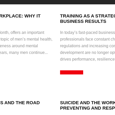
RKPLACE: WHY IT
TRAINING AS A STRATE
BUSINESS RESULTS
nth, offers an important
In today’s fast-paced busines
 topic of men’s mental health,
professionals face constant c
areness around mental
regulations and increasing com
years, many men continue...
development are no longer opti
drives performance, resilience
Read More
NS AND THE ROAD
SUICIDE AND THE WOR
PREVENTING AND RESP