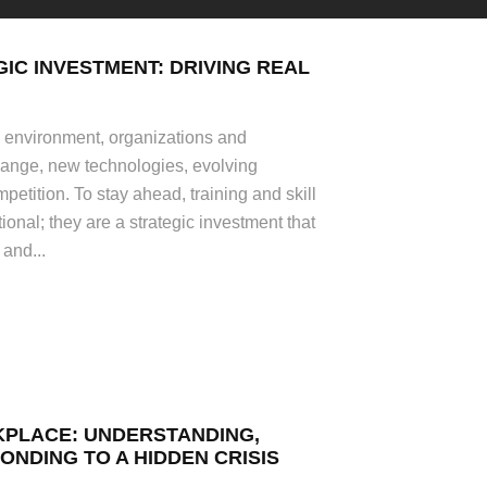
GIC INVESTMENT: DRIVING REAL
s environment, organizations and
hange, new technologies, evolving
petition. To stay ahead, training and skill
onal; they are a strategic investment that
 and...
KPLACE: UNDERSTANDING,
ONDING TO A HIDDEN CRISIS