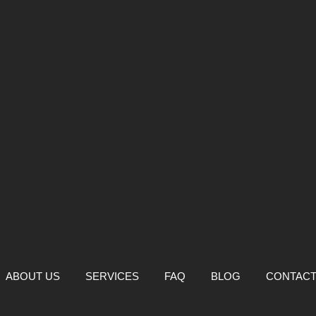
ABOUT US
SERVICES
FAQ
BLOG
CONTAC