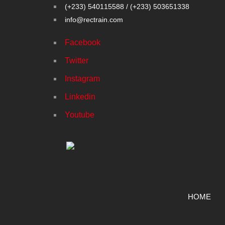
(+233) 540115588 / (+233) 503651338
info@rectrain.com
Facebook
Twitter
Instagram
Linkedin
Youtube
HOME