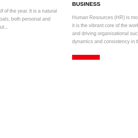
BUSINESS
 of the year. It is a natural
Human Resources (HR) is more
goals, both personal and
it is the vibrant core of the wo
t...
and driving organisational suc
dynamics and consistency in th
Read More