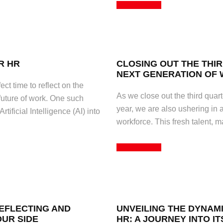
Read More
R HR
CLOSING OUT THE THI
NEXT GENERATION OF
ct time to reflect on the
As we close out the third quarte
uture of work. One such
year, we are also ushering in 
tificial Intelligence (AI) into
workforce. This fresh talent, 
Read More
REFLECTING AND
UNVEILING THE DYNAM
OUR SIDE
HR: A JOURNEY INTO IT