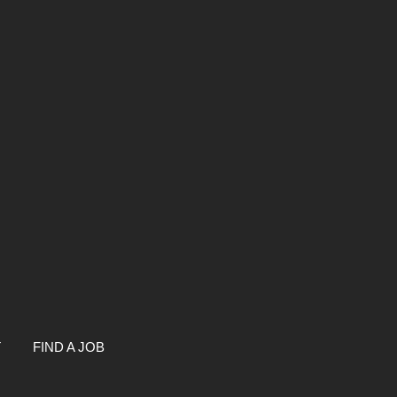
T
FIND A JOB