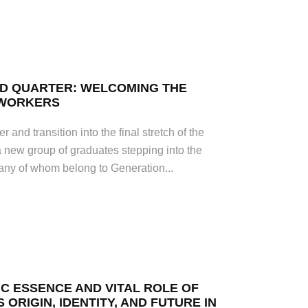
RD QUARTER: WELCOMING THE
 WORKERS
r and transition into the final stretch of the
a new group of graduates stepping into the
many of whom belong to Generation...
IC ESSENCE AND VITAL ROLE OF
S ORIGIN, IDENTITY, AND FUTURE IN