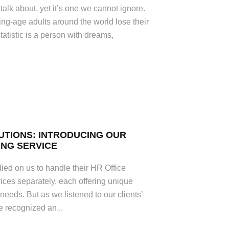
 talk about, yet it’s one we cannot ignore.
ng-age adults around the world lose their
tatistic is a person with dreams,
UTIONS: INTRODUCING OUR
NG SERVICE
ied on us to handle their HR Office
ces separately, each offering unique
’ needs. But as we listened to our clients’
e recognized an...