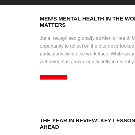
MEN’S MENTAL HEALTH IN THE WO
MATTERS
June, recognised globally as Men’s Health Mo
opportunity to reflect on the often-overlooked
particularly within the workplace. While aw
wellbeing has grown significantly in recent 
Read More
THE YEAR IN REVIEW: KEY LESSO
AHEAD