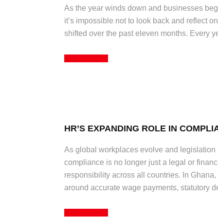
As the year winds down and businesses begin 
it’s impossible not to look back and reflect
shifted over the past eleven months. Every year
Read More
HR’S EXPANDING ROLE IN COMPLI
As global workplaces evolve and legislation
compliance is no longer just a legal or financ
responsibility across all countries. In Ghan
around accurate wage payments, statutory de
Read More