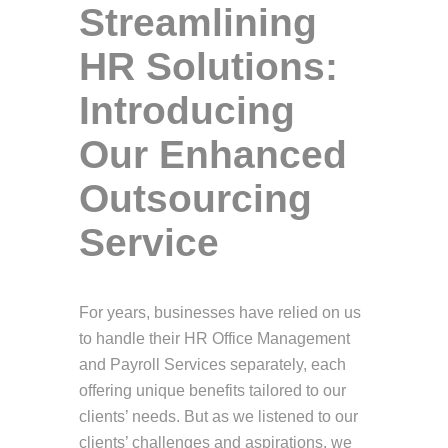
Streamlining
HR Solutions:
Introducing
Our Enhanced
Outsourcing
Service
For years, businesses have relied on us
to handle their HR Office Management
and Payroll Services separately, each
offering unique benefits tailored to our
clients’ needs. But as we listened to our
clients’ challenges and aspirations, we