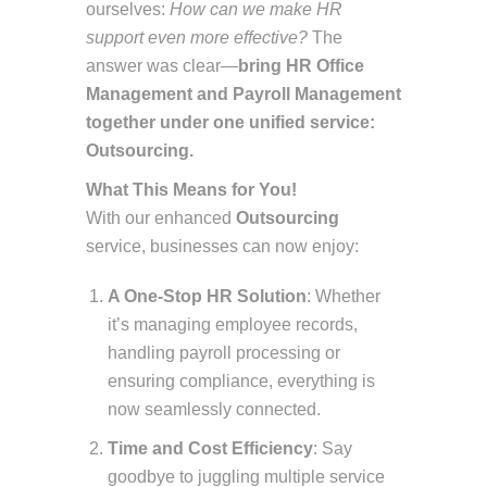
ourselves:
How can we make HR
support even more effective?
The
answer was clear—
bring HR Office
Management and Payroll Management
together under one unified service:
Outsourcing.
What This Means for You!
With our enhanced
Outsourcing
service, businesses can now enjoy:
A One-Stop HR Solution
: Whether
it’s managing employee records,
handling payroll processing or
ensuring compliance, everything is
now seamlessly connected.
Time and Cost Efficiency
: Say
goodbye to juggling multiple service