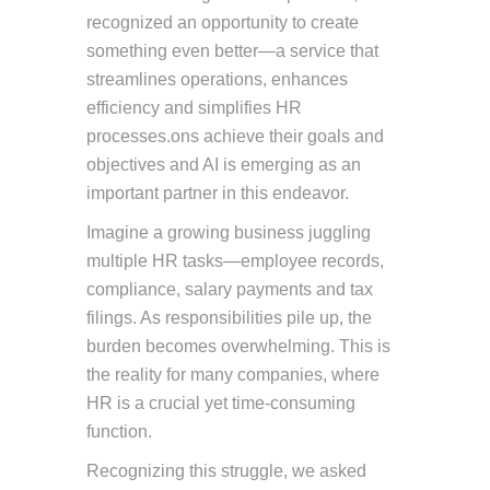
recognized an opportunity to create
something even better—a service that
streamlines operations, enhances
efficiency and simplifies HR
processes.ons achieve their goals and
objectives and AI is emerging as an
important partner in this endeavor.
Imagine a growing business juggling
multiple HR tasks—employee records,
compliance, salary payments and tax
filings. As responsibilities pile up, the
burden becomes overwhelming. This is
the reality for many companies, where
HR is a crucial yet time-consuming
function.
Recognizing this struggle, we asked