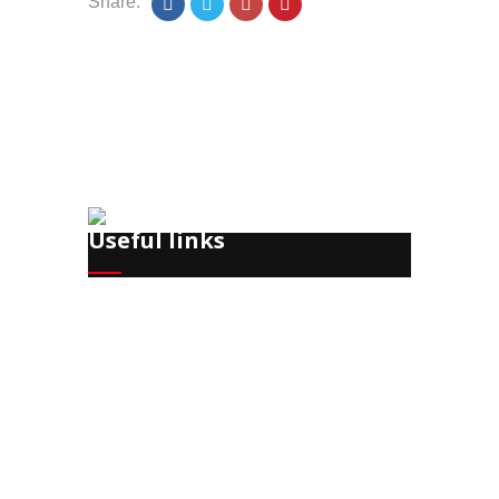
Share:
Useful links
Recruitment
Training
HR Office Management
Payroll
HR Consulting
Corporate Event Planning