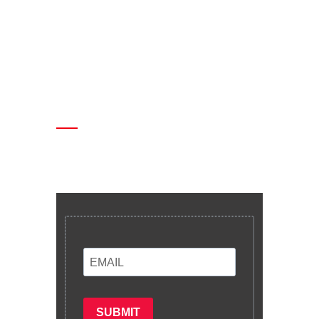
Enter your email and we’ll send you
latest information and plans.
SUBMIT