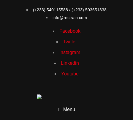
(+233) 540115588 / (+233) 503651338
info@rectrain.com
Facebook
Twitter
Instagram
Linkedin
Youtube
Menu