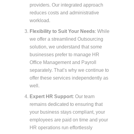
providers. Our integrated approach
reduces costs and administrative
workload.
Flexibility to Suit Your Needs
: While
we offer a streamlined Outsourcing
solution, we understand that some
businesses prefer to manage HR
Office Management and Payroll
separately. That’s why we continue to
offer these services independently as
well.
Expert HR Support
: Our team
remains dedicated to ensuring that
your business stays compliant, your
employees are paid on time and your
HR operations run effortlessly