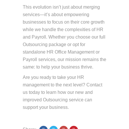
This evolution isn’t just about merging
services—it’s about empowering
businesses to focus on their core growth
while we handle the complexities of HR
and Payroll. Whether you choose our full
Outsourcing package or opt for
standalone HR Office Management or
Payroll services, our mission remains the
same: to help your business thrive.
Are you ready to take your HR
management to the next level? Contact
us today to learn how our new and
improved Outsourcing service can
support your business.