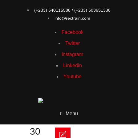
(+233) 540115588 / (+233) 503651338
info@rectrain.com
Facebook
Twitter
Instagram
Linkedin
Youtube
Menu
30