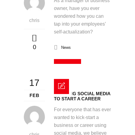
As a manager or business
owner, have you ever
wondered how you can
chris
tap into your employees’
self-actualization?
0
News
Read More
17
UTILISING SOCIAL MEDIA
FEB
TO START A CAREER
For everyone that has ever
wanted to kick-start a
business or career using
social media, we believe
chris