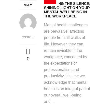
BREAKING THE SILENCE:
MAY
SHINING LIGHT ON YOUR
MENTAL WELLBEING IN
THE WORKPLACE
Mental health challenges
are pervasive, affecting
rectrain
people from all walks of
life. However, they can
remain invisible in the
workplace, concealed by
0
the expectations of
professionalism and
productivity. It’s time we
acknowledge that mental
health is an integral part of
our overall well-being
and...