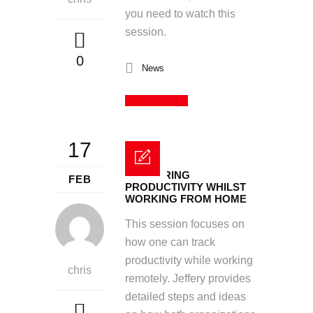
you need to watch this
session.
0
News
Read More
17
MEASURING
FEB
PRODUCTIVITY WHILST
WORKING FROM HOME
This session focuses on
how one can track
productivity while working
chris
remotely. Jeffery provides
detailed steps and ideas