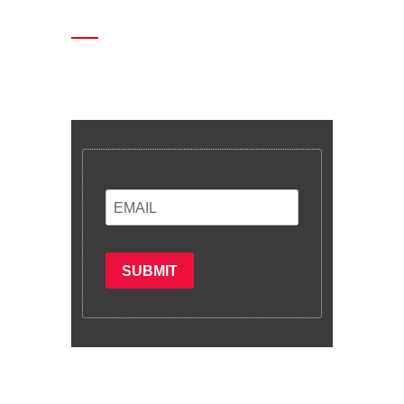
Enter your email and we’ll send you
latest information and plans.
SUBMIT
Subscribe