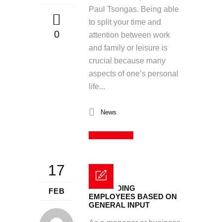
Paul Tsongas. Being able
to split your time and
0
attention between work
and family or leisure is
crucial because many
aspects of one’s personal
life...
News
Read More
17
REWARDING
FEB
EMPLOYEES BASED ON
GENERAL INPUT