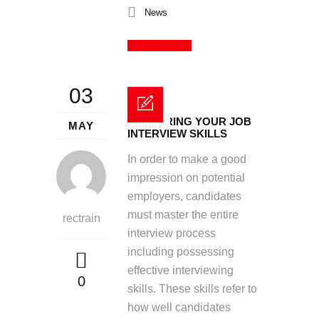
News
Read More
03
MASTERING YOUR JOB
MAY
INTERVIEW SKILLS
In order to make a good
impression on potential
employers, candidates
must master the entire
rectrain
interview process
including possessing
effective interviewing
0
skills. These skills refer to
how well candidates