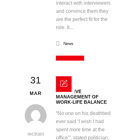
interact with interviewers
and convince them they
are the perfect fit for the
role. It...
News
Read More
31
EFFECTIVE
MAR
MANAGEMENT OF
WORK-LIFE BALANCE
“No one on his deathbed
ever said ‘I wish I had
spent more time at the
rectrain
office’”, stated politician,