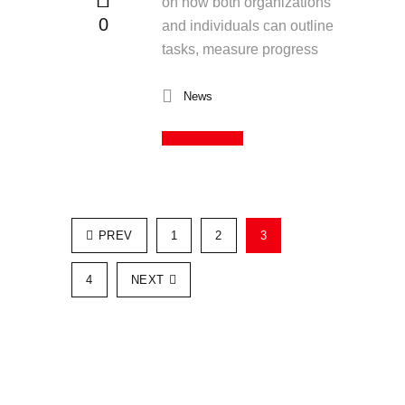
on how both organizations
0
and individuals can outline
tasks, measure progress
News
Read More
PREV
1
2
3
4
NEXT