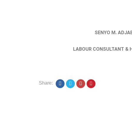
SENYO M. ADJA
LABOUR CONSULTANT & H
Share: