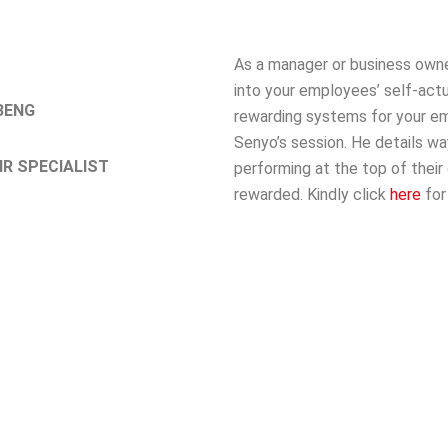
As a manager or business own
into your employees’ self-actu
BENG
rewarding systems for your em
Senyo’s session. He details w
R SPECIALIST
performing at the top of their
rewarded. Kindly click
here
for 