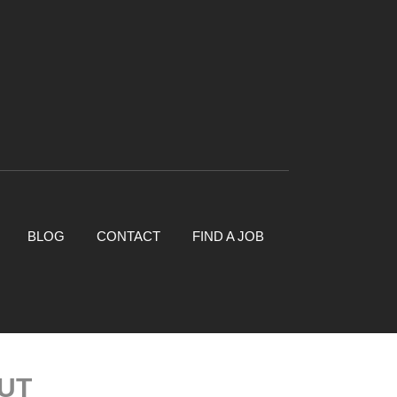
BLOG
CONTACT
FIND A JOB
UT