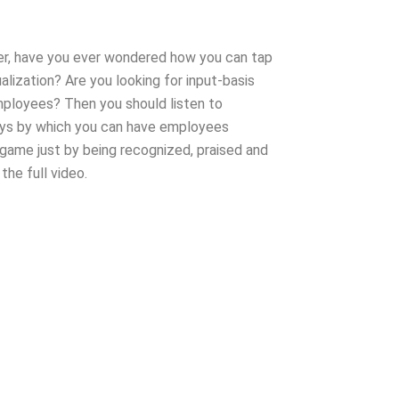
er, have you ever wondered how you can tap
alization? Are you looking for input-basis
ployees? Then you should listen to
ays by which you can have employees
 game just by being recognized, praised and
the full video.