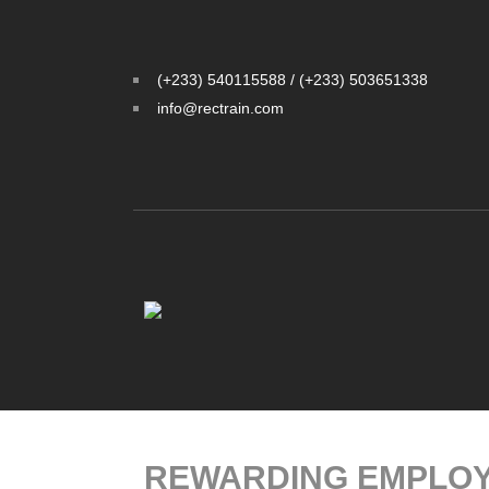
(+233) 540115588 / (+233) 503651338
info@rectrain.com
REWARDING EMPLOY