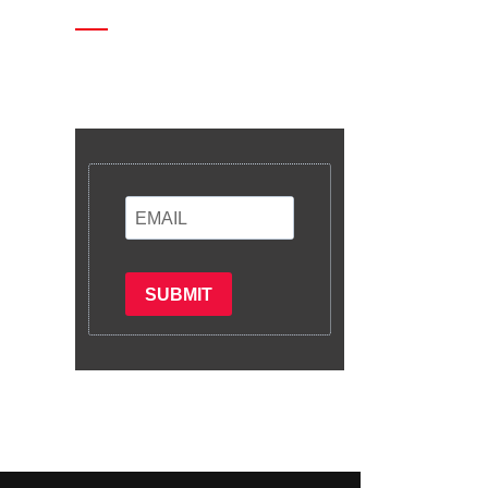
Enter your email and we’ll send
you latest information and plans.
SUBMIT
Subscribe