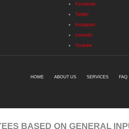
Facebook
Twitter
Instagram
Linkedin
Youtube
HOME
ABOUT US
SERVICES
FAQ
EES BASED ON GENERAL INP