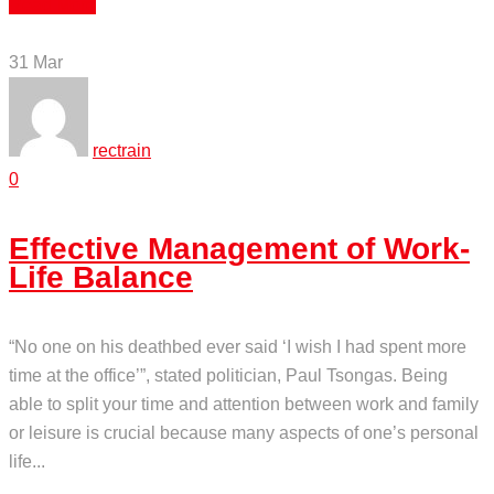
Read More
31
Mar
rectrain
0
Effective Management of Work-
Life Balance
“No one on his deathbed ever said ‘I wish I had spent more
time at the office’”, stated politician, Paul Tsongas. Being
able to split your time and attention between work and family
or leisure is crucial because many aspects of one’s personal
life...