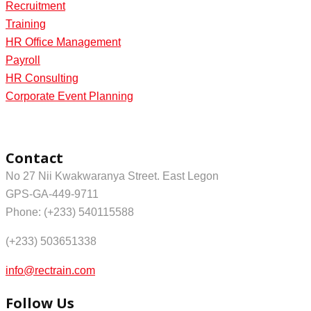
Recruitment
Training
HR Office Management
Payroll
HR Consulting
Corporate Event Planning
Contact
No 27 Nii Kwakwaranya Street. East Legon
GPS-GA-449-9711
Phone: (+233) 540115588
(+233) 503651338
info@rectrain.com
Follow Us