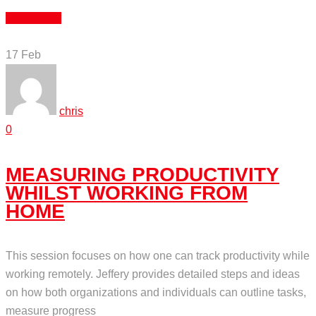
Read More
17
Feb
chris
0
MEASURING PRODUCTIVITY
WHILST WORKING FROM
HOME
This session focuses on how one can track productivity while
working remotely. Jeffery provides detailed steps and ideas
on how both organizations and individuals can outline tasks,
measure progress