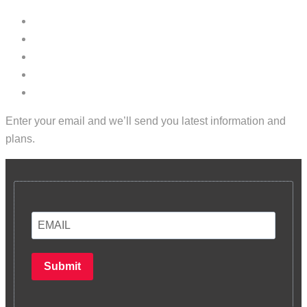
Enter your email and we’ll send you latest information and
plans.
Submit