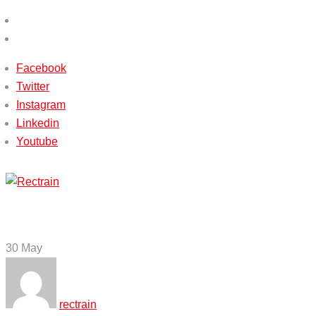
(+233) 540115588 / (+233) 503651338
info@rectrain.com
Facebook
Twitter
Instagram
Linkedin
Youtube
Menu
30
May
rectrain