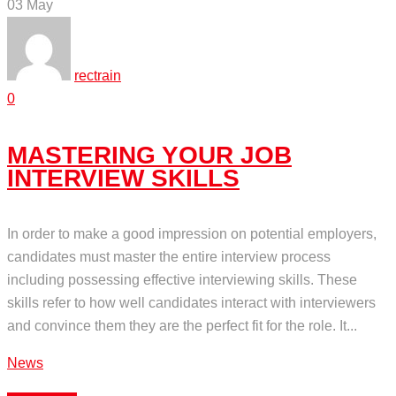
03
May
rectrain
0
MASTERING YOUR JOB
INTERVIEW SKILLS
In order to make a good impression on potential employers,
candidates must master the entire interview process
including possessing effective interviewing skills. These
skills refer to how well candidates interact with interviewers
and convince them they are the perfect fit for the role. It...
News