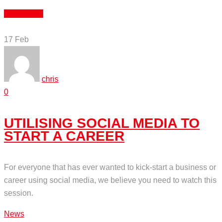
Read More
17
Feb
chris
0
UTILISING SOCIAL MEDIA TO
START A CAREER
For everyone that has ever wanted to kick-start a business or
career using social media, we believe you need to watch this
session.
News