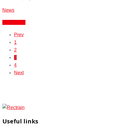
News
Read More
Prev
1
2
3
4
Next
Useful links