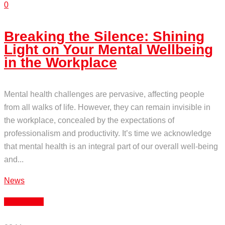
0
Breaking the Silence: Shining
Light on Your Mental Wellbeing
in the Workplace
Mental health challenges are pervasive, affecting people
from all walks of life. However, they can remain invisible in
the workplace, concealed by the expectations of
professionalism and productivity. It’s time we acknowledge
that mental health is an integral part of our overall well-being
and...
News
Read More