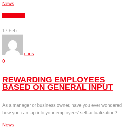
News
Read More
17
Feb
chris
0
REWARDING EMPLOYEES
BASED ON GENERAL INPUT
As a manager or business owner, have you ever wondered
how you can tap into your employees’ self-actualization?
News