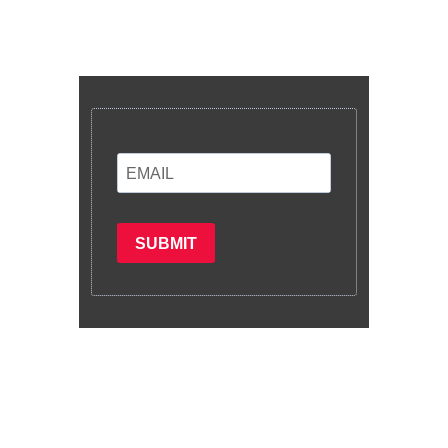
Enter your email and we’ll send you
latest information and plans.
SUBMIT
Subscribe
Copyright © 2022. All rights reserved by
Rectrain Services Limited