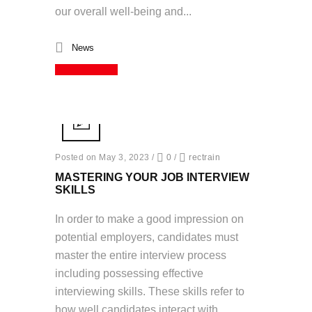
our overall well-being and...
News
Read More
Posted on May 3, 2023
/
0
/
rectrain
MASTERING YOUR JOB INTERVIEW
SKILLS
In order to make a good impression on
potential employers, candidates must
master the entire interview process
including possessing effective
interviewing skills. These skills refer to
how well candidates interact with