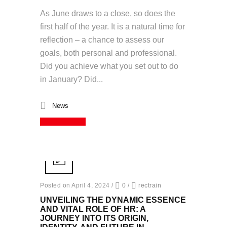
As June draws to a close, so does the
first half of the year. It is a natural time for
reflection – a chance to assess our
goals, both personal and professional.
Did you achieve what you set out to do
in January? Did...
News
Read More
Posted on April 4, 2024
/
0
/
rectrain
UNVEILING THE DYNAMIC ESSENCE
AND VITAL ROLE OF HR: A
JOURNEY INTO ITS ORIGIN,