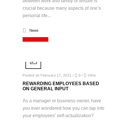
between work and family or leisure is
crucial because many aspects of one’s
personal life...
News
Read More
Posted on February 17, 2021
/
0
/
chris
REWARDING EMPLOYEES BASED
ON GENERAL INPUT
As a manager or business owner, have
you ever wondered how you can tap into
your employees’ self-actualization?