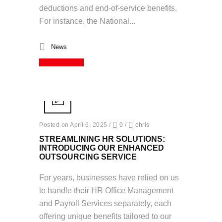
deductions and end-of-service benefits.
For instance, the National...
News
Read More
Posted on April 6, 2025
/
0
/
chris
STREAMLINING HR SOLUTIONS:
INTRODUCING OUR ENHANCED
OUTSOURCING SERVICE
For years, businesses have relied on us
to handle their HR Office Management
and Payroll Services separately, each
offering unique benefits tailored to our