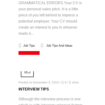
GRAMMATICAL ERRORS.Your CV is
your personal sales pitch. It is a little
piece of you left behind to impress a
potential employer. Your CV should
create an interest in you in whoever
reads it...
Job Tips
Job Tips And Ideas
Read More
Posted on November 5, 2019
/
0
/
chris
INTERVIEW TIPS
Although the interview process is one