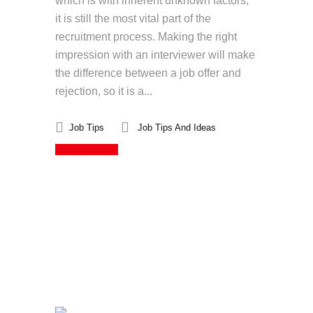
which is with inherent unknown factors,
it is still the most vital part of the
recruitment process. Making the right
impression with an interviewer will make
the difference between a job offer and
rejection, so it is a...
Job Tips
Job Tips And Ideas
Read More