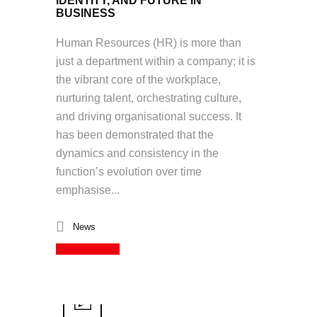
IDENTITY, AND FUTURE IN
BUSINESS
Human Resources (HR) is more than
just a department within a company; it is
the vibrant core of the workplace,
nurturing talent, orchestrating culture,
and driving organisational success. It
has been demonstrated that the
dynamics and consistency in the
function’s evolution over time
emphasise...
News
Read More