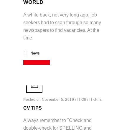
WORLD
A while back, not very long ago, job
seekers had to scan through so many
newspapers to find vacancies. At the
time
News
Read More
Posted on November 5, 2019
/
Off
/
chris
CV TIPS
Always remember to "Check and
double-check for SPELLING and