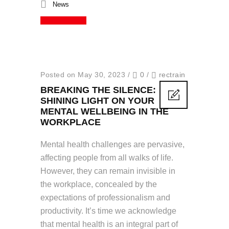
News
Read More
Posted on May 30, 2023
/
0
/
rectrain
BREAKING THE SILENCE:
SHINING LIGHT ON YOUR
MENTAL WELLBEING IN THE
WORKPLACE
Mental health challenges are pervasive,
affecting people from all walks of life.
However, they can remain invisible in
the workplace, concealed by the
expectations of professionalism and
productivity. It’s time we acknowledge
that mental health is an integral part of