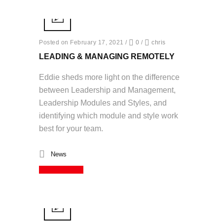
Posted on February 17, 2021
/
0
/
chris
LEADING & MANAGING REMOTELY
Eddie sheds more light on the difference
between Leadership and Management,
Leadership Modules and Styles, and
identifying which module and style work
best for your team.
News
Read More