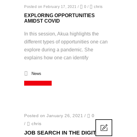
Posted on February 17, 2021
/
0
/
chris
EXPLORING OPPORTUNITIES
AMIDST COVID
In this session, Akua highlights the
different types of opportunities one can
explore during a pandemic. She
explains how one can identify
News
Read More
Posted on January 26, 2021
/
0
/
chris
JOB SEARCH IN THE DIGITAL