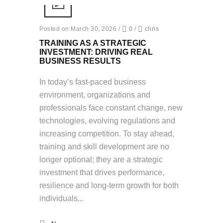
Posted on March 30, 2026
/
0
/
chris
TRAINING AS A STRATEGIC
INVESTMENT: DRIVING REAL
BUSINESS RESULTS
In today’s fast-paced business
environment, organizations and
professionals face constant change, new
technologies, evolving regulations and
increasing competition. To stay ahead,
training and skill development are no
longer optional; they are a strategic
investment that drives performance,
resilience and long-term growth for both
individuals...