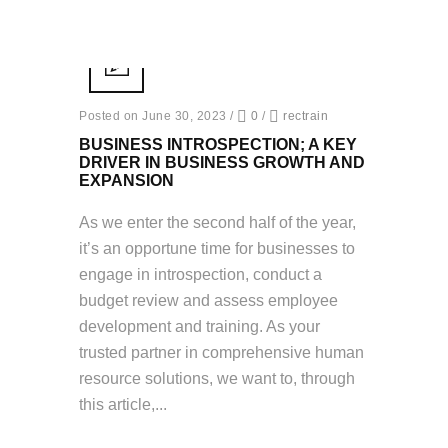
Posted on June 30, 2023
/
0
/
rectrain
BUSINESS INTROSPECTION; A KEY
DRIVER IN BUSINESS GROWTH AND
EXPANSION
As we enter the second half of the year,
it’s an opportune time for businesses to
engage in introspection, conduct a
budget review and assess employee
development and training. As your
trusted partner in comprehensive human
resource solutions, we want to, through
this article,...