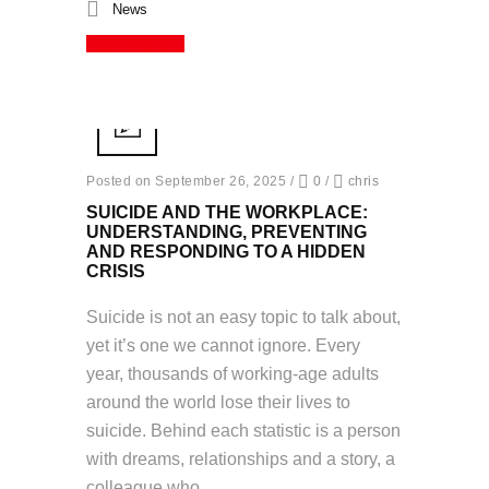
News
Read More
Posted on September 26, 2025
/
0
/
chris
SUICIDE AND THE WORKPLACE:
UNDERSTANDING, PREVENTING
AND RESPONDING TO A HIDDEN
CRISIS
Suicide is not an easy topic to talk about,
yet it’s one we cannot ignore. Every
year, thousands of working-age adults
around the world lose their lives to
suicide. Behind each statistic is a person
with dreams, relationships and a story, a
colleague who...