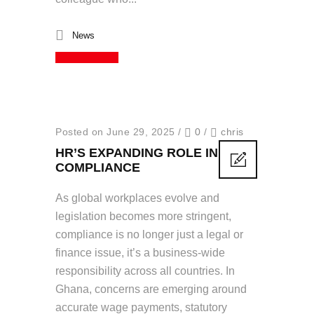
News
Read More
Posted on June 29, 2025
/
0
/
chris
HR’S EXPANDING ROLE IN
COMPLIANCE
As global workplaces evolve and
legislation becomes more stringent,
compliance is no longer just a legal or
finance issue, it’s a business-wide
responsibility across all countries. In
Ghana, concerns are emerging around
accurate wage payments, statutory