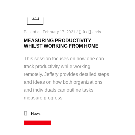
Posted on February 17, 2021
/
0
/
chris
MEASURING PRODUCTIVITY
WHILST WORKING FROM HOME
This session focuses on how one can
track productivity while working
remotely. Jeffery provides detailed steps
and ideas on how both organizations
and individuals can outline tasks,
measure progress
News
Read More