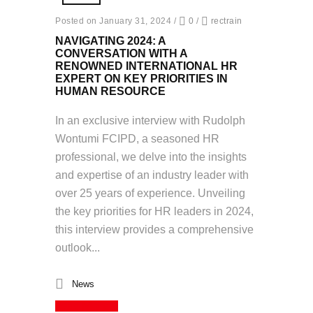
Posted on January 31, 2024
/
0
/
rectrain
NAVIGATING 2024: A
CONVERSATION WITH A
RENOWNED INTERNATIONAL HR
EXPERT ON KEY PRIORITIES IN
HUMAN RESOURCE
In an exclusive interview with Rudolph
Wontumi FCIPD, a seasoned HR
professional, we delve into the insights
and expertise of an industry leader with
over 25 years of experience. Unveiling
the key priorities for HR leaders in 2024,
this interview provides a comprehensive
outlook...
News
Read More