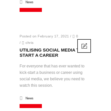
News
Read More
Posted on February 17, 2021
/
0
/
chris
UTILISING SOCIAL MEDIA TO
START A CAREER
For everyone that has ever wanted to
kick-start a business or career using
social media, we believe you need to
watch this session.
News
Read More