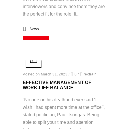
interviewers and convince them they are
the perfect fit for the role. It...
News
Read More
Posted on March 31, 2023
/
0
/
rectrain
EFFECTIVE MANAGEMENT OF
WORK-LIFE BALANCE
“No one on his deathbed ever said ‘I
wish I had spent more time at the office’”,
stated politician, Paul Tsongas. Being
able to split your time and attention