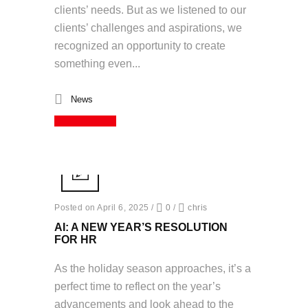
clients’ needs. But as we listened to our
clients’ challenges and aspirations, we
recognized an opportunity to create
something even...
News
Read More
Posted on April 6, 2025
/
0
/
chris
AI: A NEW YEAR’S RESOLUTION
FOR HR
As the holiday season approaches, it’s a
perfect time to reflect on the year’s
advancements and look ahead to the