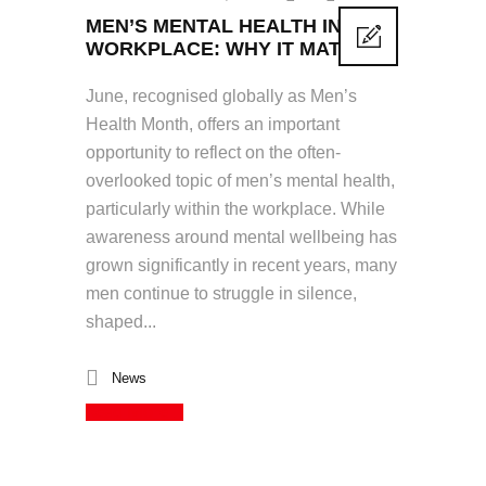
MEN’S MENTAL HEALTH IN THE
WORKPLACE: WHY IT MATTERS
June, recognised globally as Men’s
Health Month, offers an important
opportunity to reflect on the often-
overlooked topic of men’s mental health,
particularly within the workplace. While
awareness around mental wellbeing has
grown significantly in recent years, many
men continue to struggle in silence,
shaped...
News
Read More