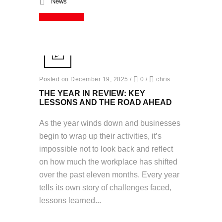
News
Read More
Posted on December 19, 2025
/
0
/
chris
THE YEAR IN REVIEW: KEY
LESSONS AND THE ROAD AHEAD
As the year winds down and businesses
begin to wrap up their activities, it’s
impossible not to look back and reflect
on how much the workplace has shifted
over the past eleven months. Every year
tells its own story of challenges faced,
lessons learned...