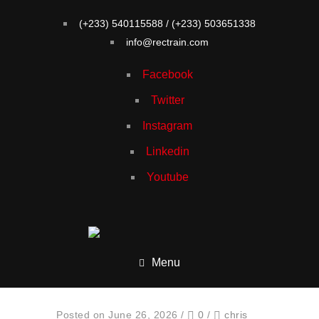
(+233) 540115588 / (+233) 503651338
info@rectrain.com
Facebook
Twitter
Instagram
Linkedin
Youtube
Menu
Posted on June 26, 2026
/
0
/
chris