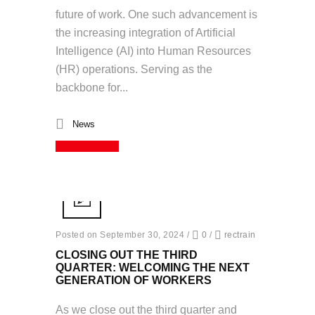
future of work. One such advancement is
the increasing integration of Artificial
Intelligence (AI) into Human Resources
(HR) operations. Serving as the
backbone for...
News
Read More
Posted on September 30, 2024
/
0
/
rectrain
CLOSING OUT THE THIRD
QUARTER: WELCOMING THE NEXT
GENERATION OF WORKERS
As we close out the third quarter and