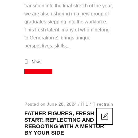
transition into the final stretch of the year,
we are also ushering in a new group of
graduates stepping into the workforce.
This fresh talent, many of whom belong
to Generation Z, brings unique
perspectives, skills,...
News
Read More
Posted on June 28, 2024
/
1
/
rectrain
FATHER FIGURES, FRESH
START: REFLECTING AND
REBOOTING WITH A MENTOR
BY YOUR SIDE