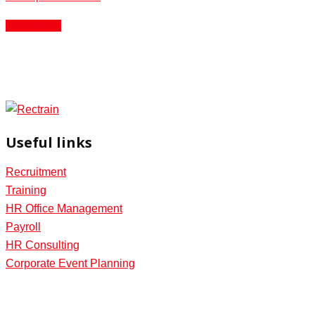
Read More
Useful links
Recruitment
Training
HR Office Management
Payroll
HR Consulting
Corporate Event Planning