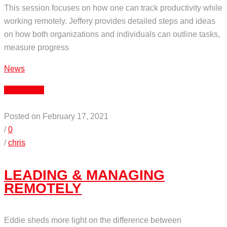
This session focuses on how one can track productivity while
working remotely. Jeffery provides detailed steps and ideas
on how both organizations and individuals can outline tasks,
measure progress
News
Read More
Posted on February 17, 2021
/
0
/
chris
LEADING & MANAGING
REMOTELY
Eddie sheds more light on the difference between