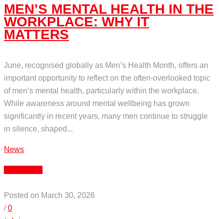
MEN’S MENTAL HEALTH IN THE
WORKPLACE: WHY IT
MATTERS
June, recognised globally as Men’s Health Month, offers an
important opportunity to reflect on the often-overlooked topic
of men’s mental health, particularly within the workplace.
While awareness around mental wellbeing has grown
significantly in recent years, many men continue to struggle
in silence, shaped...
News
Read More
Posted on March 30, 2026
/
0