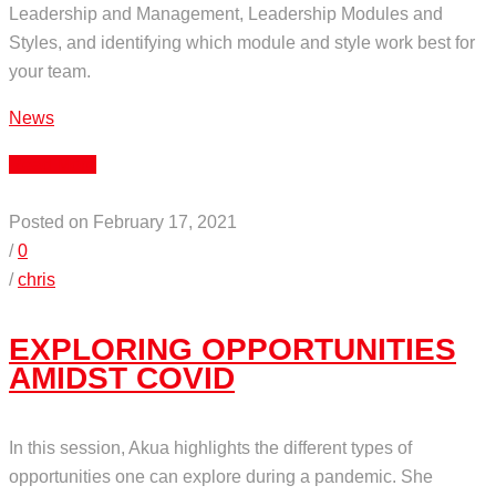
Leadership and Management, Leadership Modules and
Styles, and identifying which module and style work best for
your team.
News
Read More
Posted on February 17, 2021
/
0
/
chris
EXPLORING OPPORTUNITIES
AMIDST COVID
In this session, Akua highlights the different types of
opportunities one can explore during a pandemic. She