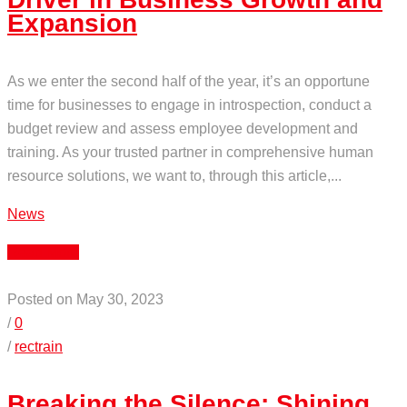
Expansion
As we enter the second half of the year, it’s an opportune
time for businesses to engage in introspection, conduct a
budget review and assess employee development and
training. As your trusted partner in comprehensive human
resource solutions, we want to, through this article,...
News
Read More
Posted on May 30, 2023
/
0
/
rectrain
Breaking the Silence: Shining