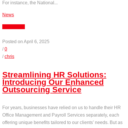
For instance, the National...
News
Read More
Posted on April 6, 2025
/
0
/
chris
Streamlining HR Solutions:
Introducing Our Enhanced
Outsourcing Service
For years, businesses have relied on us to handle their HR
Office Management and Payroll Services separately, each
offering unique benefits tailored to our clients’ needs. But as