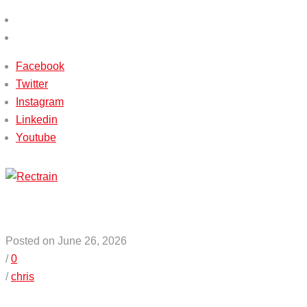
(+233) 540115588 / (+233) 503651338
info@rectrain.com
Facebook
Twitter
Instagram
Linkedin
Youtube
Menu
Posted on June 26, 2026
/
0
/
chris