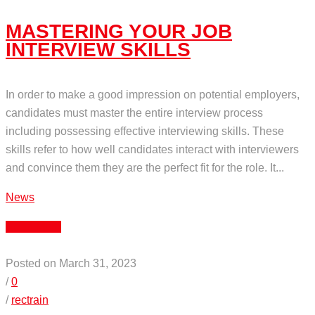
MASTERING YOUR JOB
INTERVIEW SKILLS
In order to make a good impression on potential employers,
candidates must master the entire interview process
including possessing effective interviewing skills. These
skills refer to how well candidates interact with interviewers
and convince them they are the perfect fit for the role. It...
News
Read More
Posted on March 31, 2023
/
0
/
rectrain