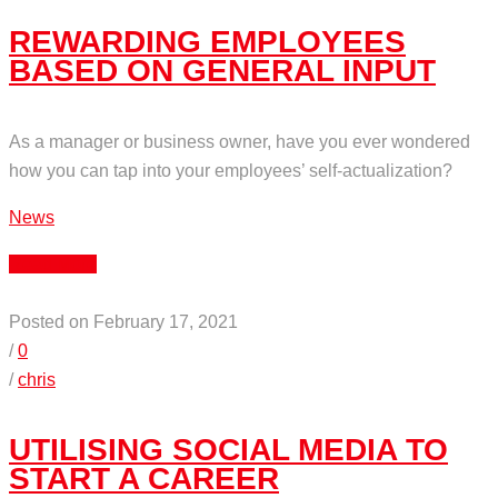
REWARDING EMPLOYEES
BASED ON GENERAL INPUT
As a manager or business owner, have you ever wondered
how you can tap into your employees’ self-actualization?
News
Read More
Posted on February 17, 2021
/
0
/
chris
UTILISING SOCIAL MEDIA TO
START A CAREER