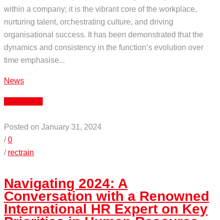
within a company; it is the vibrant core of the workplace,
nurturing talent, orchestrating culture, and driving
organisational success. It has been demonstrated that the
dynamics and consistency in the function’s evolution over
time emphasise...
News
Read More
Posted on January 31, 2024
/
0
/
rectrain
Navigating 2024: A
Conversation with a Renowned
International HR Expert on Key