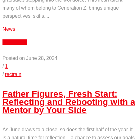
many of whom belong to Generation Z, brings unique
perspectives, skills,...
News
Read More
Posted on June 28, 2024
/
1
/
rectrain
Father Figures, Fresh Start:
Reflecting and Rebooting with a
Mentor by Your Side
As June draws to a close, so does the first half of the year. It
is a natural time for reflection – a chance to assess our goals,