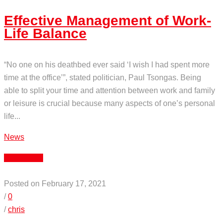
Effective Management of Work-
Life Balance
“No one on his deathbed ever said ‘I wish I had spent more
time at the office’”, stated politician, Paul Tsongas. Being
able to split your time and attention between work and family
or leisure is crucial because many aspects of one’s personal
life...
News
Read More
Posted on February 17, 2021
/
0
/
chris