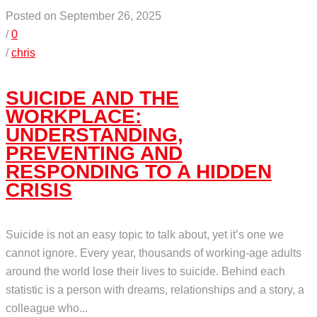
Posted on September 26, 2025
/
0
/
chris
SUICIDE AND THE
WORKPLACE:
UNDERSTANDING,
PREVENTING AND
RESPONDING TO A HIDDEN
CRISIS
Suicide is not an easy topic to talk about, yet it’s one we
cannot ignore. Every year, thousands of working-age adults
around the world lose their lives to suicide. Behind each
statistic is a person with dreams, relationships and a story, a
colleague who...