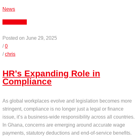
News
Read More
Posted on June 29, 2025
/
0
/
chris
HR’s Expanding Role in
Compliance
As global workplaces evolve and legislation becomes more
stringent, compliance is no longer just a legal or finance
issue, it’s a business-wide responsibility across all countries.
In Ghana, concerns are emerging around accurate wage
payments, statutory deductions and end-of-service benefits.