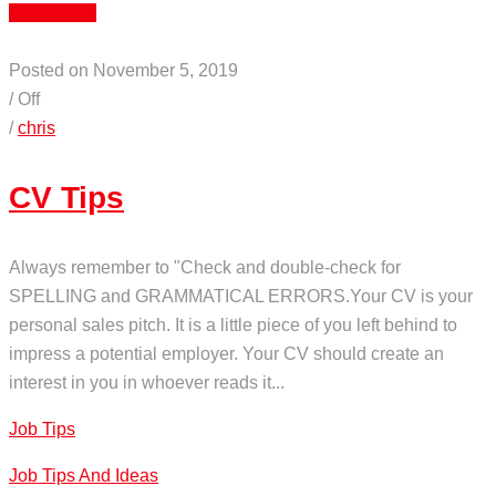
Read More
Posted on November 5, 2019
/
Off
/
chris
CV Tips
Always remember to "Check and double-check for
SPELLING and GRAMMATICAL ERRORS.Your CV is your
personal sales pitch. It is a little piece of you left behind to
impress a potential employer. Your CV should create an
interest in you in whoever reads it...
Job Tips
Job Tips And Ideas