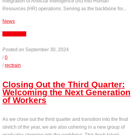
integration of Artificial Intelligence (AI) into Human
Resources (HR) operations. Serving as the backbone for...
News
Read More
Posted on September 30, 2024
/
0
/
rectrain
Closing Out the Third Quarter:
Welcoming the Next Generation
of Workers
As we close out the third quarter and transition into the final
stretch of the year, we are also ushering in a new group of
graduates stepping into the workforce. This fresh talent,