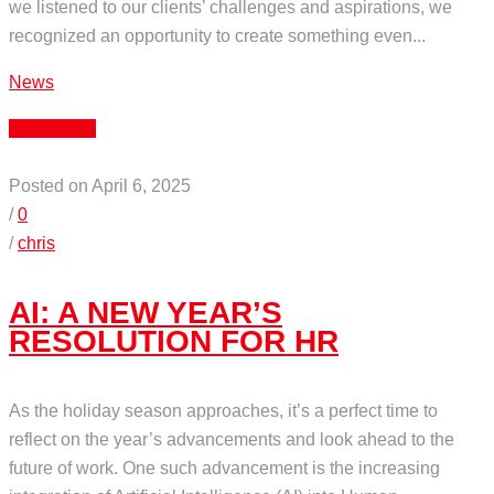
we listened to our clients’ challenges and aspirations, we
recognized an opportunity to create something even...
News
Read More
Posted on April 6, 2025
/
0
/
chris
AI: A NEW YEAR’S
RESOLUTION FOR HR
As the holiday season approaches, it’s a perfect time to
reflect on the year’s advancements and look ahead to the
future of work. One such advancement is the increasing