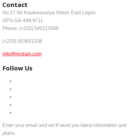
Contact
No 27 Nii Kwakwaranya Street. East Legon
GPS-GA-449-9711
Phone: (+233) 540115588
(+233) 503651338
info@rectrain.com
Follow Us
Enter your email and we’ll send you latest information and
plans.