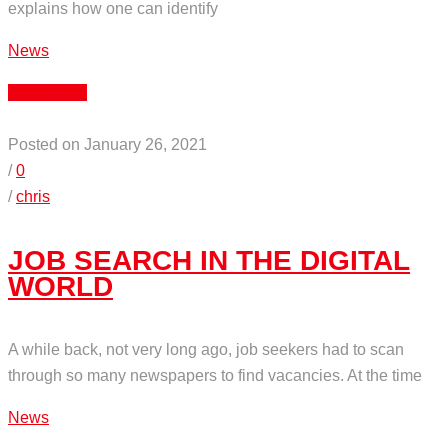
explains how one can identify
News
Read More
Posted on January 26, 2021
/
0
/
chris
JOB SEARCH IN THE DIGITAL
WORLD
A while back, not very long ago, job seekers had to scan
through so many newspapers to find vacancies. At the time
News