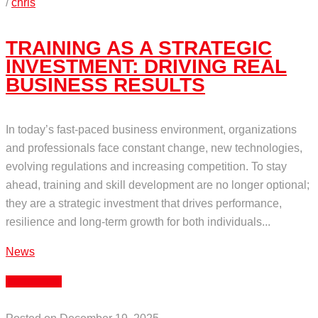
/
chris
TRAINING AS A STRATEGIC
INVESTMENT: DRIVING REAL
BUSINESS RESULTS
In today’s fast-paced business environment, organizations
and professionals face constant change, new technologies,
evolving regulations and increasing competition. To stay
ahead, training and skill development are no longer optional;
they are a strategic investment that drives performance,
resilience and long-term growth for both individuals...
News
Read More