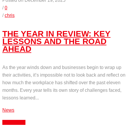
Posted on December 19, 2025
/
0
/
chris
THE YEAR IN REVIEW: KEY
LESSONS AND THE ROAD
AHEAD
As the year winds down and businesses begin to wrap up
their activities, it’s impossible not to look back and reflect on
how much the workplace has shifted over the past eleven
months. Every year tells its own story of challenges faced,
lessons learned...
News
Read More