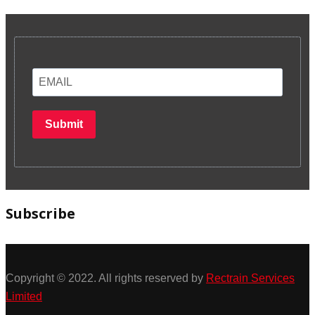
Submit
Subscribe
Copyright © 2022. All rights reserved by
Rectrain Services
Limited