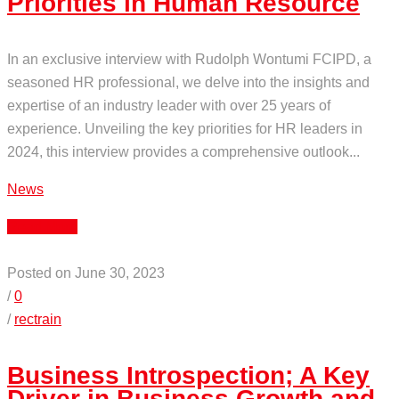
Priorities in Human Resource
In an exclusive interview with Rudolph Wontumi FCIPD, a
seasoned HR professional, we delve into the insights and
expertise of an industry leader with over 25 years of
experience. Unveiling the key priorities for HR leaders in
2024, this interview provides a comprehensive outlook...
News
Read More
Posted on June 30, 2023
/
0
/
rectrain
Business Introspection; A Key
Driver in Business Growth and