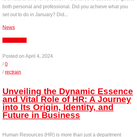
both personal and professional. Did you achieve what you
set out to do in January? Did...
News
Read More
Posted on April 4, 2024
/
0
/
rectrain
Unveiling the Dynamic Essence
and Vital Role of HR: A Journey
into Its Origin, Identity, and
Future in Business
Human Resources (HR) is more than just a department