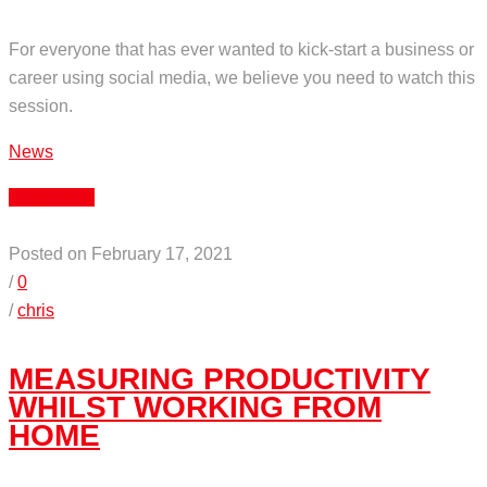
For everyone that has ever wanted to kick-start a business or
career using social media, we believe you need to watch this
session.
News
Read More
Posted on February 17, 2021
/
0
/
chris
MEASURING PRODUCTIVITY
WHILST WORKING FROM
HOME