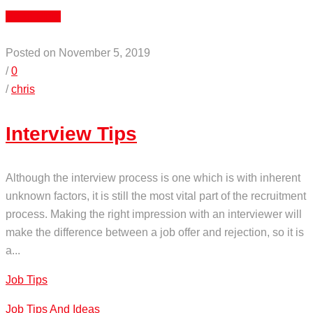
Read More
Posted on November 5, 2019
/
0
/
chris
Interview Tips
Although the interview process is one which is with inherent
unknown factors, it is still the most vital part of the recruitment
process. Making the right impression with an interviewer will
make the difference between a job offer and rejection, so it is
a...
Job Tips
Job Tips And Ideas