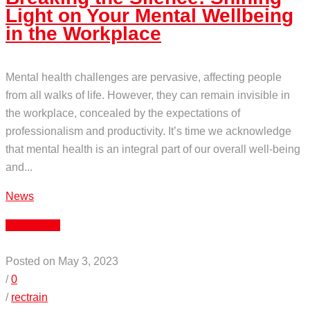
Light on Your Mental Wellbeing
in the Workplace
Mental health challenges are pervasive, affecting people
from all walks of life. However, they can remain invisible in
the workplace, concealed by the expectations of
professionalism and productivity. It’s time we acknowledge
that mental health is an integral part of our overall well-being
and...
News
Read More
Posted on May 3, 2023
/
0
/
rectrain