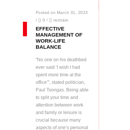
Posted on March 31, 2023
/
0
/
rectrain
EFFECTIVE
MANAGEMENT OF
WORK-LIFE
BALANCE
“No one on his deathbed
ever said ‘I wish I had
spent more time at the
office’”, stated politician,
Paul Tsongas. Being able
to split your time and
attention between work
and family or leisure is
crucial because many
aspects of one’s personal