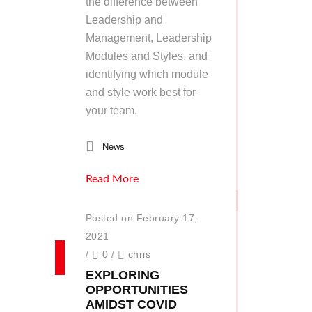
the difference between
Leadership and
Management, Leadership
Modules and Styles, and
identifying which module
and style work best for
your team.
News
Read More
Posted on February 17,
2021
/
0
/
chris
EXPLORING
OPPORTUNITIES
AMIDST COVID