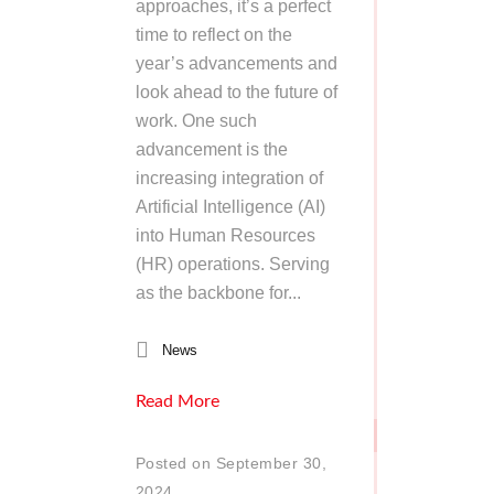
approaches, it’s a perfect
time to reflect on the
year’s advancements and
look ahead to the future of
work. One such
advancement is the
increasing integration of
Artificial Intelligence (AI)
into Human Resources
(HR) operations. Serving
as the backbone for...
News
Read More
Posted on September 30,
2024