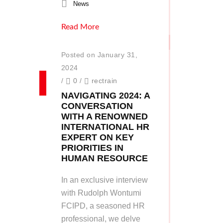
News
Read More
Posted on January 31,
2024
/
0
/
rectrain
NAVIGATING 2024: A
CONVERSATION
WITH A RENOWNED
INTERNATIONAL HR
EXPERT ON KEY
PRIORITIES IN
HUMAN RESOURCE
In an exclusive interview
with Rudolph Wontumi
FCIPD, a seasoned HR
professional, we delve