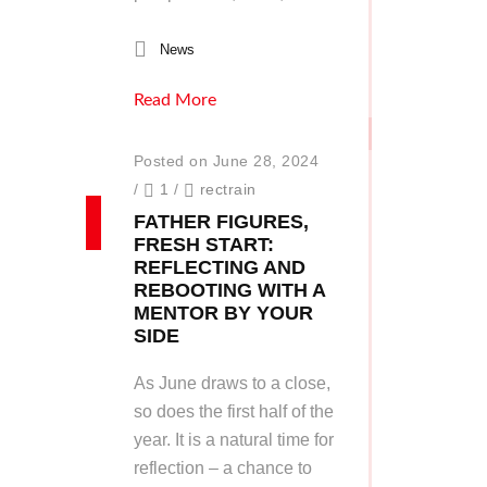
News
Read More
Posted on June 28, 2024
/
1
/
rectrain
FATHER FIGURES,
FRESH START:
REFLECTING AND
REBOOTING WITH A
MENTOR BY YOUR
SIDE
As June draws to a close,
so does the first half of the
year. It is a natural time for
reflection – a chance to