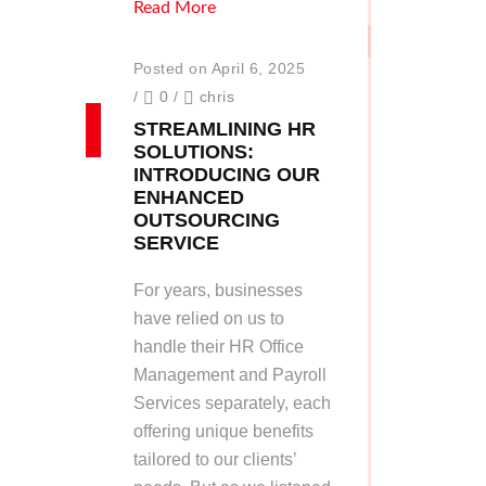
Read More
Posted on April 6, 2025
/
0
/
chris
STREAMLINING HR
SOLUTIONS:
INTRODUCING OUR
ENHANCED
OUTSOURCING
SERVICE
For years, businesses
have relied on us to
handle their HR Office
Management and Payroll
Services separately, each
offering unique benefits
tailored to our clients’