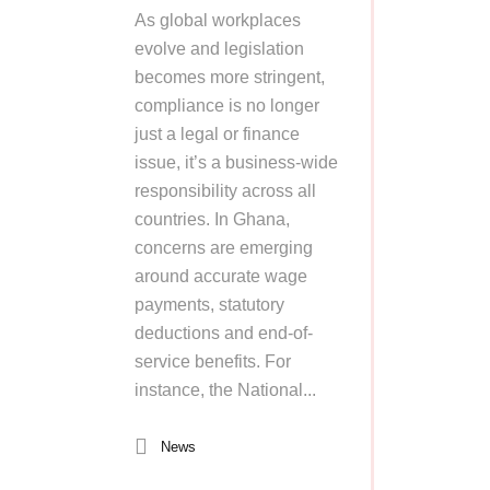
As global workplaces
evolve and legislation
becomes more stringent,
compliance is no longer
just a legal or finance
issue, it’s a business-wide
responsibility across all
countries. In Ghana,
concerns are emerging
around accurate wage
payments, statutory
deductions and end-of-
service benefits. For
instance, the National...
News