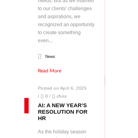
needs. But as we listened
to our clients’ challenges
and aspirations, we
recognized an opportunity
to create something
even...
News
Read More
Posted on April 6, 2025
/
0
/
chris
AI: A NEW YEAR’S
RESOLUTION FOR
HR
As the holiday season