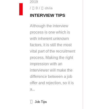
2019
/
0
/
chris
INTERVIEW TIPS
Although the interview
process is one which is
with inherent unknown
factors, it is still the most
vital part of the recruitment
process. Making the right
impression with an
interviewer will make the
difference between a job
offer and rejection, so it is
a...
Job Tips