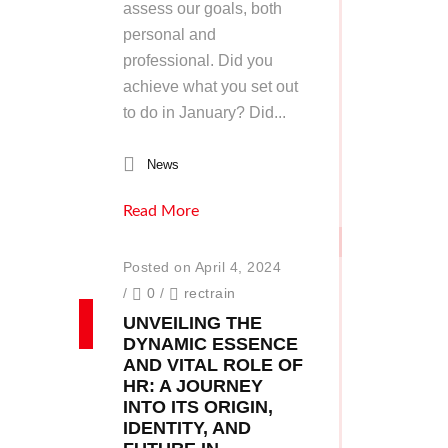
assess our goals, both
personal and
professional. Did you
achieve what you set out
to do in January? Did...
News
Read More
Posted on April 4, 2024
/
0
/
rectrain
UNVEILING THE
DYNAMIC ESSENCE
AND VITAL ROLE OF
HR: A JOURNEY
INTO ITS ORIGIN,
IDENTITY, AND