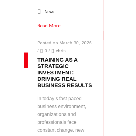
News
Read More
Posted on March 30, 2026
/
0
/
chris
TRAINING AS A
STRATEGIC
INVESTMENT:
DRIVING REAL
BUSINESS RESULTS
In today’s fast-paced
business environment,
organizations and
professionals face
constant change, new