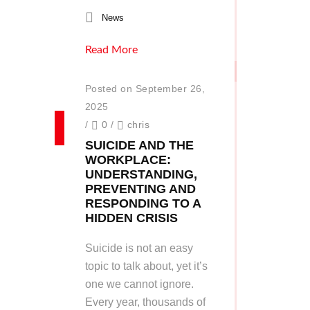
News
Read More
Posted on September 26,
2025
/
0
/
chris
SUICIDE AND THE
WORKPLACE:
UNDERSTANDING,
PREVENTING AND
RESPONDING TO A
HIDDEN CRISIS
Suicide is not an easy
topic to talk about, yet it’s
one we cannot ignore.
Every year, thousands of