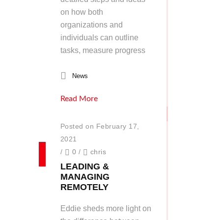
on how both
organizations and
individuals can outline
tasks, measure progress
News
Read More
Posted on February 17,
2021
/
0
/
chris
LEADING &
MANAGING
REMOTELY
Eddie sheds more light on