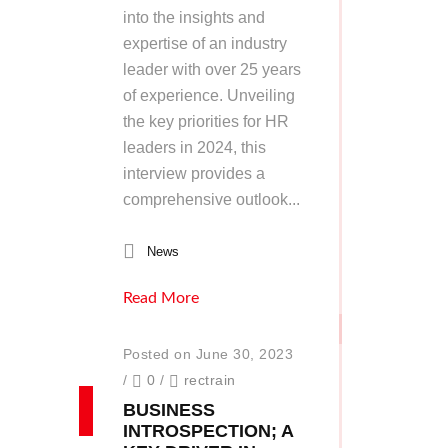
into the insights and
expertise of an industry
leader with over 25 years
of experience. Unveiling
the key priorities for HR
leaders in 2024, this
interview provides a
comprehensive outlook...
News
Read More
Posted on June 30, 2023
/
0
/
rectrain
BUSINESS
INTROSPECTION; A