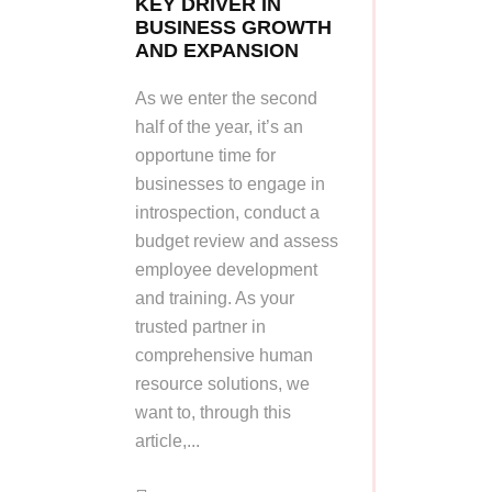
KEY DRIVER IN
BUSINESS GROWTH
AND EXPANSION
As we enter the second
half of the year, it’s an
opportune time for
businesses to engage in
introspection, conduct a
budget review and assess
employee development
and training. As your
trusted partner in
comprehensive human
resource solutions, we
want to, through this
article,...