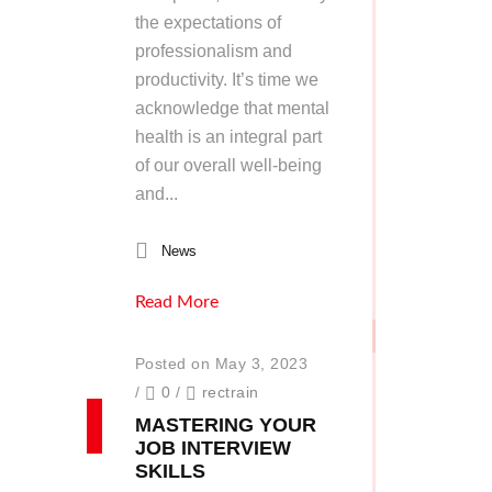
the expectations of
professionalism and
productivity. It’s time we
acknowledge that mental
health is an integral part
of our overall well-being
and...
News
Read More
Posted on May 3, 2023
/
0
/
rectrain
MASTERING YOUR
JOB INTERVIEW
SKILLS