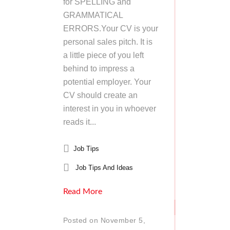
for SPELLING and
GRAMMATICAL
ERRORS.Your CV is your
personal sales pitch. It is
a little piece of you left
behind to impress a
potential employer. Your
CV should create an
interest in you in whoever
reads it...
Job Tips
Job Tips And Ideas
Read More
Posted on November 5,