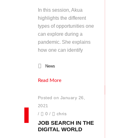
In this session, Akua
highlights the different
types of opportunities one
can explore during a
pandemic. She explains
how one can identify
News
Read More
Posted on January 26,
2021
/
0
/
chris
JOB SEARCH IN THE
DIGITAL WORLD