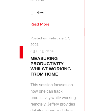
News
Read More
Posted on February 17,
2021
/
0
/
chris
MEASURING
PRODUCTIVITY
WHILST WORKING
FROM HOME
This session focuses on
how one can track
productivity while working
remotely. Jeffery provides
detailed steps and ideas