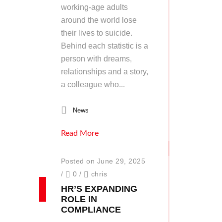
working-age adults
around the world lose
their lives to suicide.
Behind each statistic is a
person with dreams,
relationships and a story,
a colleague who...
News
Read More
Posted on June 29, 2025
/
0
/
chris
HR’S EXPANDING
ROLE IN
COMPLIANCE