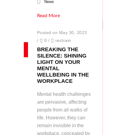
News
Read More
Posted on May 30, 2023
/
0
/
rectrain
BREAKING THE
SILENCE: SHINING
LIGHT ON YOUR
MENTAL
WELLBEING IN THE
WORKPLACE
Mental health challenges
are pervasive, affecting
people from all walks of
life. However, they can
remain invisible in the
workplace, concealed by