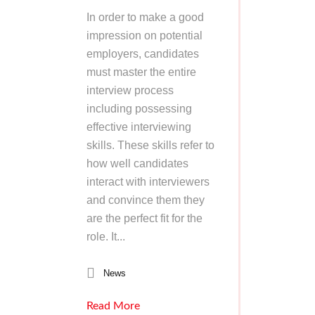
In order to make a good
impression on potential
employers, candidates
must master the entire
interview process
including possessing
effective interviewing
skills. These skills refer to
how well candidates
interact with interviewers
and convince them they
are the perfect fit for the
role. It...
News
Read More