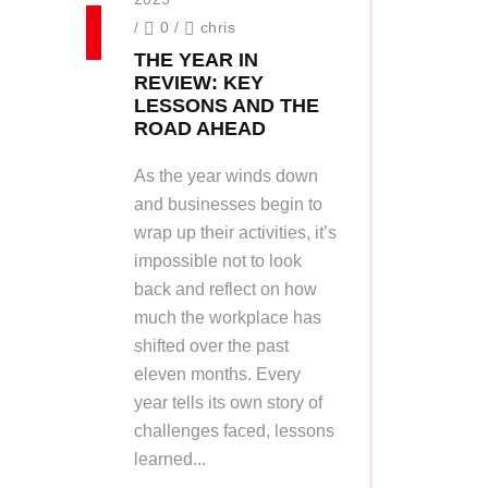
/
0
/
chris
THE YEAR IN
REVIEW: KEY
LESSONS AND THE
ROAD AHEAD
As the year winds down
and businesses begin to
wrap up their activities, it’s
impossible not to look
back and reflect on how
much the workplace has
shifted over the past
eleven months. Every
year tells its own story of
challenges faced, lessons
learned...