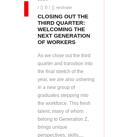
/
0
/
rectrain
CLOSING OUT THE
THIRD QUARTER:
WELCOMING THE
NEXT GENERATION
OF WORKERS
As we close out the third
quarter and transition into
the final stretch of the
year, we are also ushering
in a new group of
graduates stepping into
the workforce. This fresh
talent, many of whom
belong to Generation Z,
brings unique
perspectives, skills,...