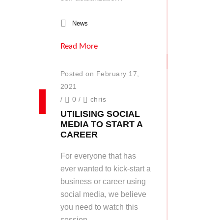
News
Read More
Posted on February 17,
2021
/
0
/
chris
UTILISING SOCIAL
MEDIA TO START A
CAREER
For everyone that has
ever wanted to kick-start a
business or career using
social media, we believe
you need to watch this
session.