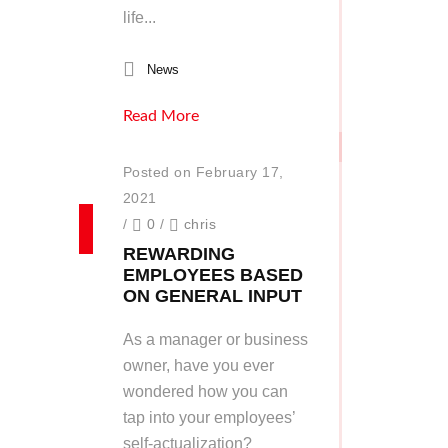
life...
News
Read More
Posted on February 17,
2021
/
0
/
chris
REWARDING
EMPLOYEES BASED
ON GENERAL INPUT
As a manager or business
owner, have you ever
wondered how you can
tap into your employees’
self-actualization?