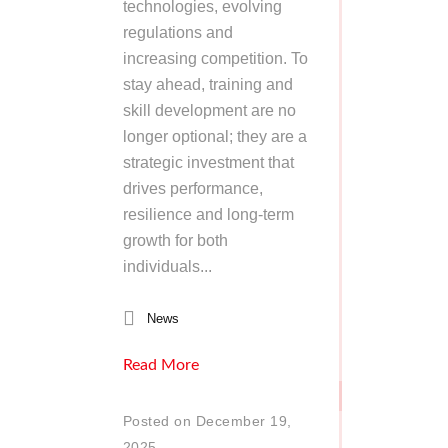
technologies, evolving
regulations and
increasing competition. To
stay ahead, training and
skill development are no
longer optional; they are a
strategic investment that
drives performance,
resilience and long-term
growth for both
individuals...
News
Read More
Posted on December 19,
2025