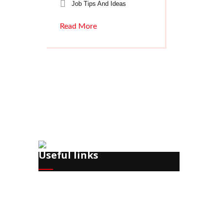
Job Tips And Ideas
Read More
Useful links
Recruitment
Training
HR Office Management