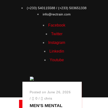
(+233) 540115588 / (+233) 503651338
info@rectrain.com
Facebook
Twitter
Instagram
Linkedin
Youtube
Menu
Posted on June 26, 2026
/
0
/
chris
MEN’S MENTAL