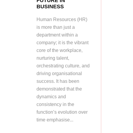
FUTURE IN
BUSINESS
Human Resources (HR)
is more than just a
department within a
company; it is the vibrant
core of the workplace,
nurturing talent,
orchestrating culture, and
driving organisational
success. It has been
demonstrated that the
dynamics and
consistency in the
function’s evolution over
time emphasise...