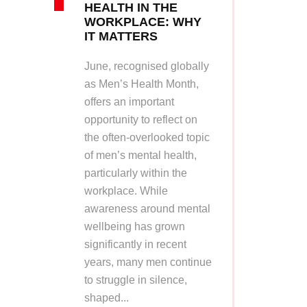
HEALTH IN THE
WORKPLACE: WHY
IT MATTERS
June, recognised globally
as Men’s Health Month,
offers an important
opportunity to reflect on
the often-overlooked topic
of men’s mental health,
particularly within the
workplace. While
awareness around mental
wellbeing has grown
significantly in recent
years, many men continue
to struggle in silence,
shaped...