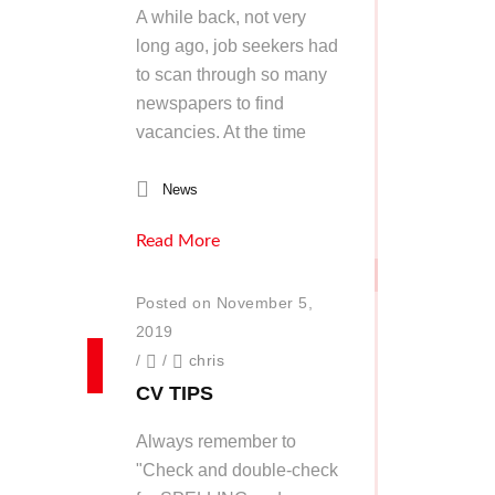
A while back, not very
long ago, job seekers had
to scan through so many
newspapers to find
vacancies. At the time
News
Read More
Posted on November 5,
2019
/
/
chris
CV TIPS
Always remember to
"Check and double-check